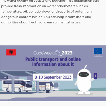
the water quality on coasts and beaches. This application can
provide fresh information on water parameters such as
temperature, pH, pollution level and reports of potentially
dangerous contamination. This can help inform users and
authorities about health and environmental issues.