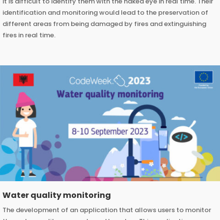
it is difficult to identify them with the naked eye in real time. Their
identification and monitoring would lead to the preservation of
different areas from being damaged by fires and extinguishing
fires in real time.
Water quality monitoring
The development of an application that allows users to monitor