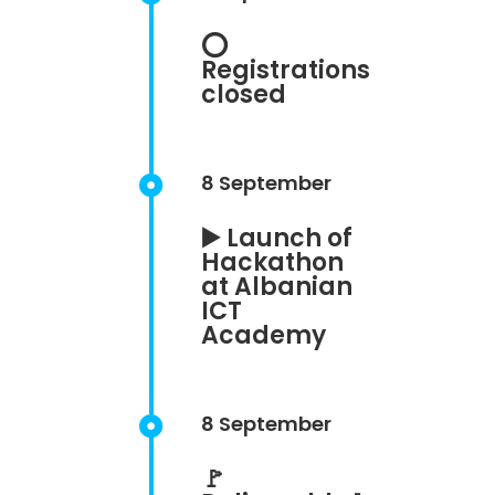
⭕
Registrations
closed
8 September

▶️ Launch of
Hackathon
at Albanian
ICT
Academy
8 September

🚩