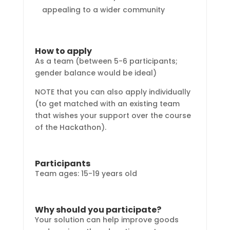
appealing to a wider community
How to apply
As a team (between 5-6 participants;
gender balance would be ideal)
NOTE that you can also apply individually
(to get matched with an existing team
that wishes your support over the course
of the Hackathon).
Participants
Team ages: 15-19 years old
Why should you participate?
Your solution can help improve goods