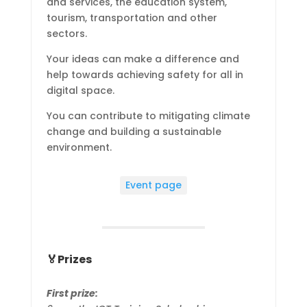
and services, the education system,
tourism, transportation and other
sectors.
Your ideas can make a difference and
help towards achieving safety for all in
digital space.
You can contribute to mitigating climate
change and building a sustainable
environment.
Event page
🏅Prizes
First prize: