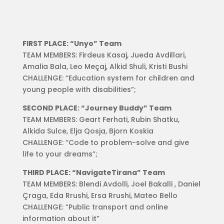
FIRST PLACE: “Unyo” Team
TEAM MEMBERS: Firdeus Kasaj, Jueda Avdillari,
Amalia Bala, Leo Meçaj, Alkid Shuli, Kristi Bushi
CHALLENGE: “Education system for children and
young people with disabilities”;
SECOND PLACE: “Journey Buddy” Team
TEAM MEMBERS: Geart Ferhati, Rubin Shatku,
Alkida Sulce, Elja Qosja, Bjorn Koskia
CHALLENGE: “Code to problem-solve and give
life to your dreams”;
THIRD PLACE: “NavigateTirana” Team
TEAM MEMBERS: Blendi Avdolli, Joel Bakalli , Daniel
Çraga, Eda Rrushi, Ersa Rrushi, Mateo Bello
CHALLENGE: “Public transport and online
information about it”