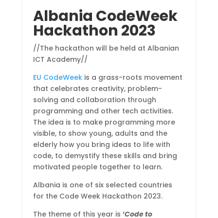
Albania CodeWeek
Hackathon 2023
//The hackathon will be held at Albanian
ICT Academy//
EU CodeWeek
is a grass-roots movement
that celebrates creativity, problem-
solving and collaboration through
programming and other tech activities.
The idea is to make programming more
visible, to show young, adults and the
elderly how you bring ideas to life with
code, to demystify these skills and bring
motivated people together to learn.
Albania is one of six selected countries
for the Code Week Hackathon 2023.
The theme of this year is
‘
Code to