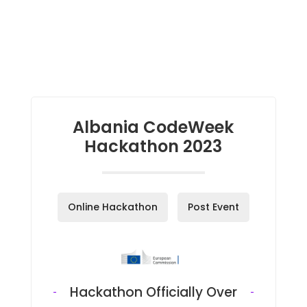
Albania CodeWeek
Hackathon 2023
Online Hackathon
Post Event
Hackathon Officially Over