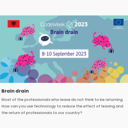
Brain drain
Most of the professionals who leave do not think to be returning.
How can you use technology to reduce the effect of leaving and
the return of professionals to our country?