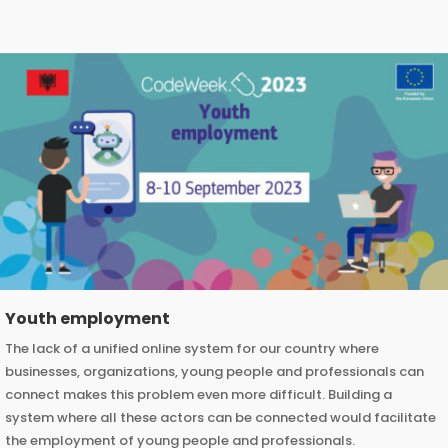
Youth employment
The lack of a unified online system for our country where
businesses, organizations, young people and professionals can
connect makes this problem even more difficult. Building a
system where all these actors can be connected would facilitate
the employment of young people and professionals.