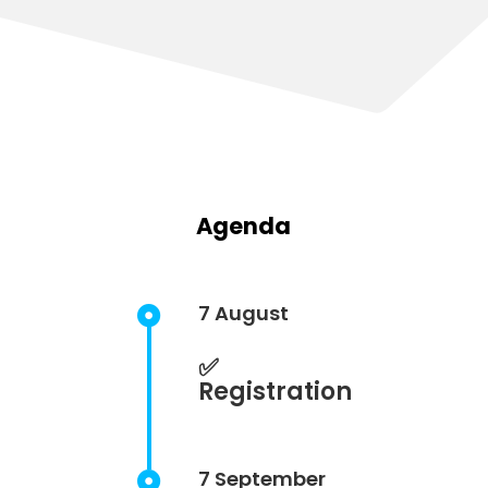
Agenda
7 August

✅
Registration
7 September
