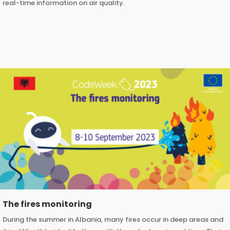
real-time information on air quality.
The fires monitoring
During the summer in Albania, many fires occur in deep areas and