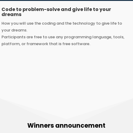
Code to problem-solve and give life to your
dreams
How you will use the coding and the technology to give life to
your dreams.
Participants are free to use any programming language, tools,
platform, or framework that is free software.
Winners announcement