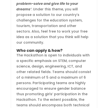
problem-solve and give life to your
dreams’
. Under this theme, you will
propose a solution to our country’s
challenges for the education system,
tourism, transportation and other
sectors. Also, feel free to work your free
idea as a solution that you think will help
our community.
Who can apply & how?
The Hackathon is open to individuals with
a specific emphasis on STEM, computer
science, design, engineering, ICT, and
other related fields. Teams should consist
of a minimum of 5 and a maximum of 6
persons. Participating teams are highly
encouraged to ensure gender balance
thus promoting girls’ participation in the
Hackathon. To the extent possible, the
teams should encompass both technical