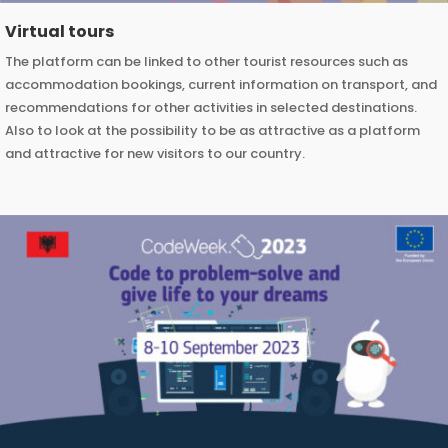
Virtual tours
The platform can be linked to other tourist resources such as
accommodation bookings, current information on transport, and
recommendations for other activities in selected destinations.
Also to look at the possibility to be as attractive as a platform
and attractive for new visitors to our country.