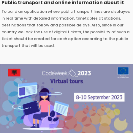
Public transport and online information about it
To build an application where public transport lines are displayed
in real time with detailed information, timetables at stations,
destinations that follow and possible delays. Also, since in our
country we lack the use of digital tickets, the possibility of such a
ticket should be created for each option according to the public
transport that will be used.