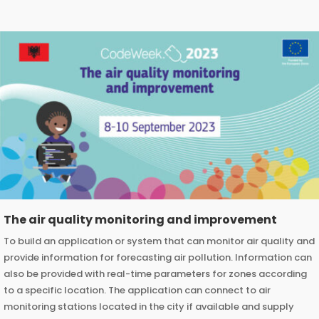
The air quality monitoring and improvement
To build an application or system that can monitor air quality and
provide information for forecasting air pollution. Information can
also be provided with real-time parameters for zones according
to a specific location. The application can connect to air
monitoring stations located in the city if available and supply