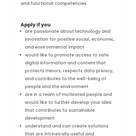
and functional competencies.
Apply if you
are passionate about technology and
innovation for positive social, economic,
and environmental impact
would like to promote access to safe
digital information and content that
protects minors, respects data privacy,
and contributes to the well-being of
people and the environment
are in a team of motivated people and
would like to further develop your idea
that contributes to sustainable
development
understand and can create solutions
that are intrinsically useful and