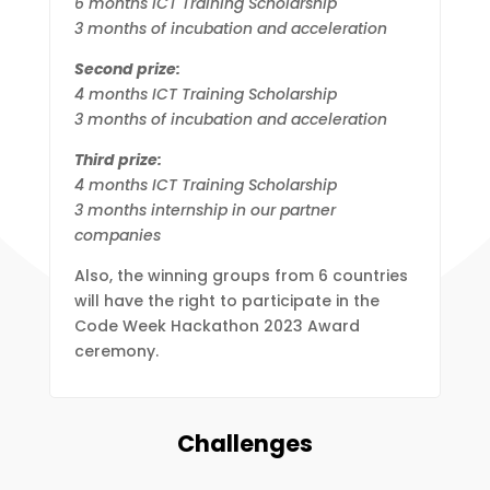
6 months ICT Training Scholarship
3 months of incubation and acceleration
Second prize:
4 months ICT Training Scholarship
3 months of incubation and acceleration
Third prize:
4 months ICT Training Scholarship
3 months internship in our partner
companies
Also, the winning groups from 6 countries
will have the right to participate in the
Code Week Hackathon 2023 Award
ceremony.
Challenges