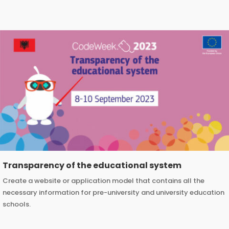
Transparency of the educational system
Create a website or application model that contains all the
necessary information for pre-university and university education
schools.