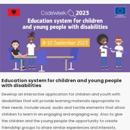
Education system for children and young people
with disabilities
Develop an interactive application for children and youth with
disabilities that will provide learning materials appropriate to
their needs. Include visual, audio and tactile elements that allow
children to learn in an engaging and engaging way. Also to give
the children and the young people the opportunity to create
friendship groups to share similar experiences and interests.