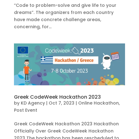
“Code to problem-solve and give life to your
dreams”. The organizers from each country
have made concrete challenge areas,
concerning, for...
Greek CodeWeek Hackathon 2023
by
KD Agency
|
Oct 7, 2023
|
Online Hackathon
,
Post Event
Greek CodeWeek Hackathon 2023 Hackathon
Officially Over Greek CodeWeek Hackathon
2023 The hackathon has been rescheduled to