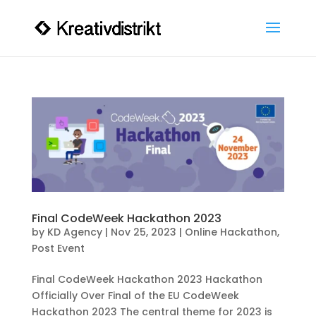
Final CodeWeek Hackathon 2023
by
KD Agency
|
Nov 25, 2023
|
Online Hackathon
,
Post Event
Final CodeWeek Hackathon 2023 Hackathon
Officially Over Final of the EU CodeWeek
Hackathon 2023 The central theme for 2023 is