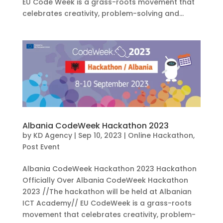
EU Code Week is a grass-roots movement that
celebrates creativity, problem-solving and...
Albania CodeWeek Hackathon 2023
by
KD Agency
|
Sep 10, 2023
|
Online Hackathon
,
Post Event
Albania CodeWeek Hackathon 2023 Hackathon
Officially Over Albania CodeWeek Hackathon
2023 //The hackathon will be held at Albanian
ICT Academy// EU CodeWeek is a grass-roots
movement that celebrates creativity, problem-