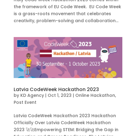
the framework of EU Code Week. EU Code Week
is a grass-roots movement that celebrates
creativity, problem-solving and collaboration...
Latvia CodeWeek Hackathon 2023
by
KD Agency
|
Oct 1, 2023
|
Online Hackathon
,
Post Event
Latvia CodeWeek Hackathon 2023 Hackathon
Officially Over Latvia CodeWeek Hackathon
2023 🚀🚀Empowering STEM: Bridging the Gap in