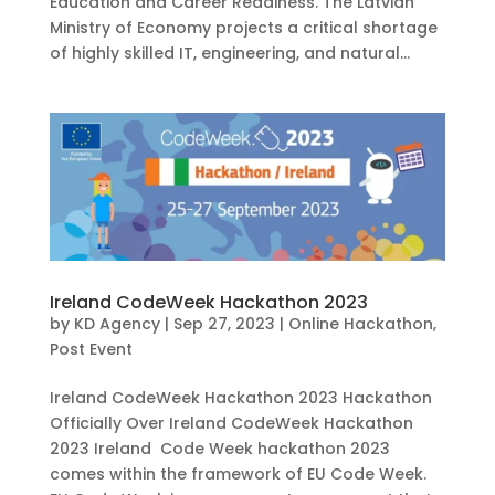
Education and Career Readiness. The Latvian
Ministry of Economy projects a critical shortage
of highly skilled IT, engineering, and natural...
Ireland CodeWeek Hackathon 2023
by
KD Agency
|
Sep 27, 2023
|
Online Hackathon
,
Post Event
Ireland CodeWeek Hackathon 2023 Hackathon
Officially Over Ireland CodeWeek Hackathon
2023 Ireland Code Week hackathon 2023
comes within the framework of EU Code Week.