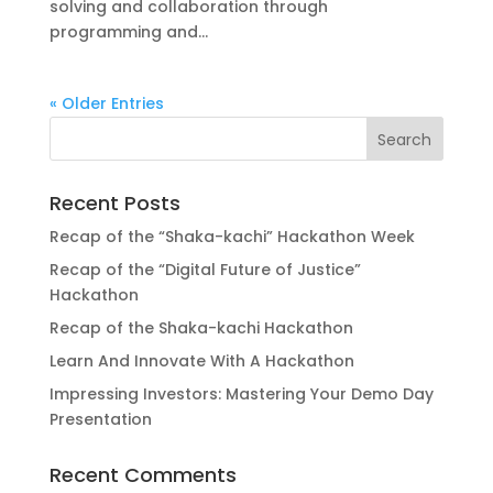
solving and collaboration through
programming and...
« Older Entries
Recent Posts
Recap of the “Shaka-kachi” Hackathon Week
Recap of the “Digital Future of Justice”
Hackathon
Recap of the Shaka-kachi Hackathon
Learn And Innovate With A Hackathon
Impressing Investors: Mastering Your Demo Day
Presentation
Recent Comments