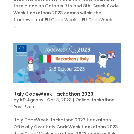
take place on October 7th and 8th. Greek Code
Week Hackathon 2023 comes within the
framework of EU Code Week. EU CodeWeek is
a...
Italy CodeWeek Hackathon 2023
by
KD Agency
|
Oct 3, 2023
|
Online Hackathon
,
Post Event
Italy CodeWeek Hackathon 2023 Hackathon
Officially Over Italy CodeWeek Hackathon 2023
Italy Code Week Hackathon 2023 comes within